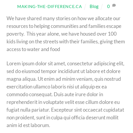
Blog
0
MAKING-THE-DIFFERENCE.CA
We have shared many stories on how we allocate our
resources to helping communities and families escape
poverty. This year alone, we have housed over 100
kids living on the streets with their families, giving them
access to water and food
Lorem ipsum dolor sit amet, consectetur adipiscing elit,
sed do eiusmod tempor incididunt ut labore et dolore
magna aliqua. Ut enim ad minim veniam, quis nostrud
exercitation ullamco laboris nisi ut aliquip ex ea
commodo consequat. Duis aute irure dolor in
reprehenderit in voluptate velit esse cillum dolore eu
fugiat nulla pariatur. Excepteur sint occaecat cupidatat
non proident, sunt in culpa qui officia deserunt mollit
anim id est laborum.