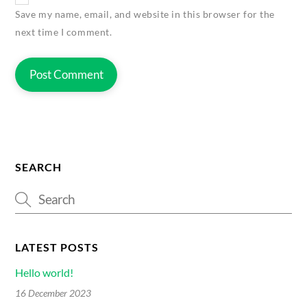
Save my name, email, and website in this browser for the
next time I comment.
SEARCH
LATEST POSTS
Hello world!
16 December 2023