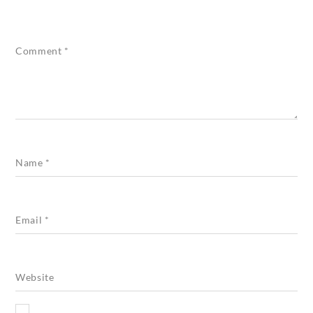
Comment
*
Name
*
Email
*
Website