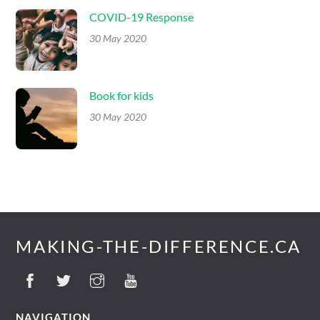
COVID-19 Response
30 May 2020
Book for kids
30 May 2020
MAKING-THE-DIFFERENCE.CA
NAVIGATION