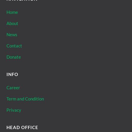
Home
About
News
Contact
Donate
INFO
Career
Term and Condition
Privacy
HEAD OFFICE