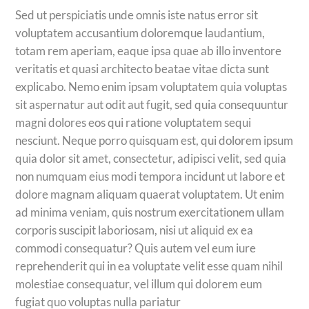
Sed ut perspiciatis unde omnis iste natus error sit
voluptatem accusantium doloremque laudantium,
totam rem aperiam, eaque ipsa quae ab illo inventore
veritatis et quasi architecto beatae vitae dicta sunt
explicabo. Nemo enim ipsam voluptatem quia voluptas
sit aspernatur aut odit aut fugit, sed quia consequuntur
magni dolores eos qui ratione voluptatem sequi
nesciunt. Neque porro quisquam est, qui dolorem ipsum
quia dolor sit amet, consectetur, adipisci velit, sed quia
non numquam eius modi tempora incidunt ut labore et
dolore magnam aliquam quaerat voluptatem. Ut enim
ad minima veniam, quis nostrum exercitationem ullam
corporis suscipit laboriosam, nisi ut aliquid ex ea
commodi consequatur? Quis autem vel eum iure
reprehenderit qui in ea voluptate velit esse quam nihil
molestiae consequatur, vel illum qui dolorem eum
fugiat quo voluptas nulla pariatur