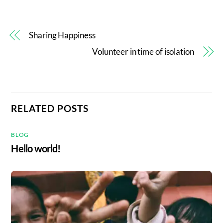
Sharing Happiness
Volunteer in time of isolation
RELATED POSTS
BLOG
Hello world!