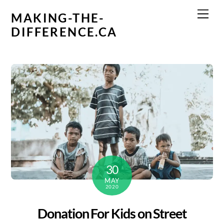
Skip
Men
MAKING-THE-
to
DIFFERENCE.CA
content
30
MAY
2020
Donation For Kids on Street