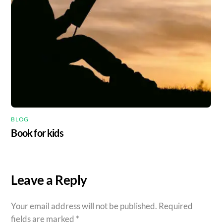
BLOG
Book for kids
Leave a Reply
Your email address will not be published.
Required
fields are marked
*