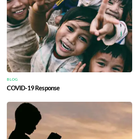
BLOG
COVID-19 Response