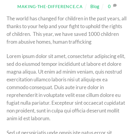
Blog
0
MAKING-THE-DIFFERENCE.CA
The world has changed for children in the past years, all
thanks to your help and your fight to uphold the rights
of children. This year, we have saved 1000 children
from abusive homes, human trafficking
Lorem ipsum dolor sit amet, consectetur adipiscing elit,
sed do eiusmod tempor incididunt ut labore et dolore
magna aliqua. Ut enim ad minim veniam, quis nostrud
exercitation ullamco laboris nisi ut aliquip ex ea
commodo consequat. Duis aute irure dolor in
reprehenderit in voluptate velit esse cillum dolore eu
fugiat nulla pariatur. Excepteur sint occaecat cupidatat
non proident, sunt in culpa qui officia deserunt mollit
anim id est laborum.
Sed ut perspiciatis unde omnis iste natus error sit