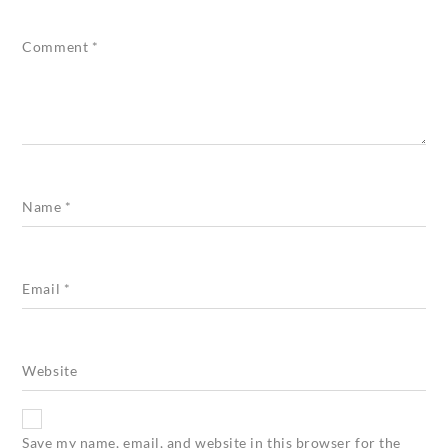
Comment
*
Name
*
Email
*
Website
Save my name, email, and website in this browser for the