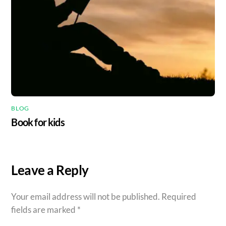
BLOG
Book for kids
Leave a Reply
Your email address will not be published.
Required
fields are marked
*