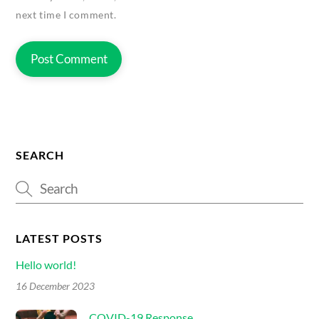
next time I comment.
SEARCH
LATEST POSTS
Hello world!
16 December 2023
COVID-19 Response