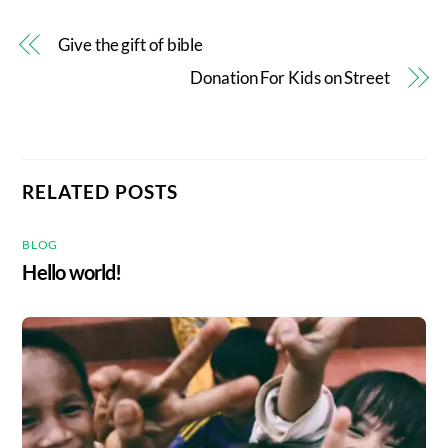
Give the gift of bible
Donation For Kids on Street
RELATED POSTS
BLOG
Hello world!