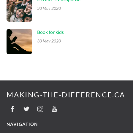
30 May 2020
Book for kids
30 May 2020
MAKING-THE-DIFFERENCE.CA
NAVIGATION