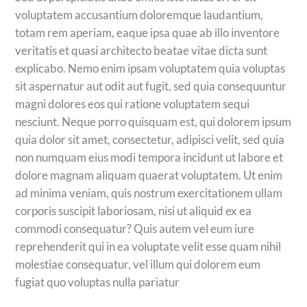
voluptatem accusantium doloremque laudantium,
totam rem aperiam, eaque ipsa quae ab illo inventore
veritatis et quasi architecto beatae vitae dicta sunt
explicabo. Nemo enim ipsam voluptatem quia voluptas
sit aspernatur aut odit aut fugit, sed quia consequuntur
magni dolores eos qui ratione voluptatem sequi
nesciunt. Neque porro quisquam est, qui dolorem ipsum
quia dolor sit amet, consectetur, adipisci velit, sed quia
non numquam eius modi tempora incidunt ut labore et
dolore magnam aliquam quaerat voluptatem. Ut enim
ad minima veniam, quis nostrum exercitationem ullam
corporis suscipit laboriosam, nisi ut aliquid ex ea
commodi consequatur? Quis autem vel eum iure
reprehenderit qui in ea voluptate velit esse quam nihil
molestiae consequatur, vel illum qui dolorem eum
fugiat quo voluptas nulla pariatur