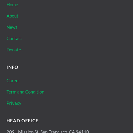
Home
About
News
Contact
Donate
INFO
Career
Term and Condition
Privacy
HEAD OFFICE
2091 Mission St, San Francisco, CA 94110