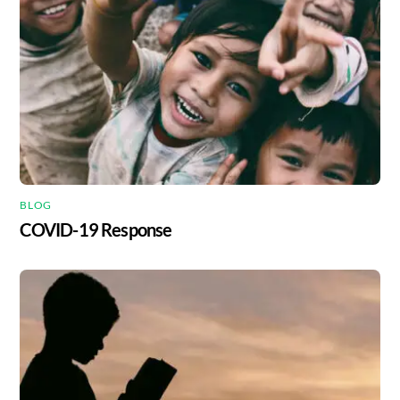
BLOG
COVID-19 Response