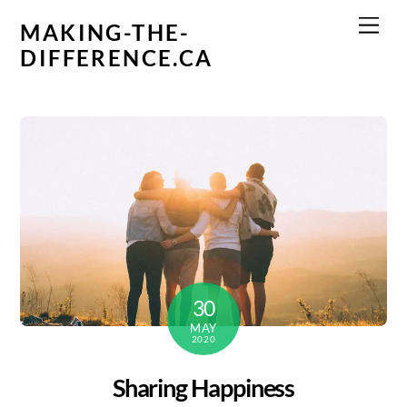
Skip
Men
MAKING-THE-
to
DIFFERENCE.CA
content
30
MAY
2020
Sharing Happiness